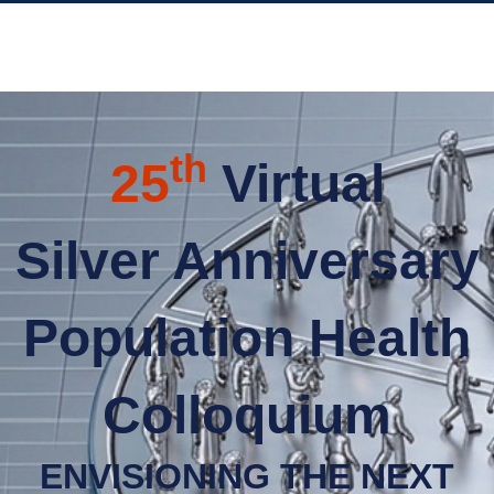
th
25
Virtual
Silver Anniversary
Population Health
Colloquium
ENVISIONING THE NEXT