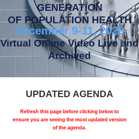
GENERATION
OF POPULATION HEALTH
December 9-11, 2026
Virtual Online Video Live and
Archived
UPDATED AGENDA
Refresh this page before clicking below to
ensure you are seeing the most updated version
of the agenda.