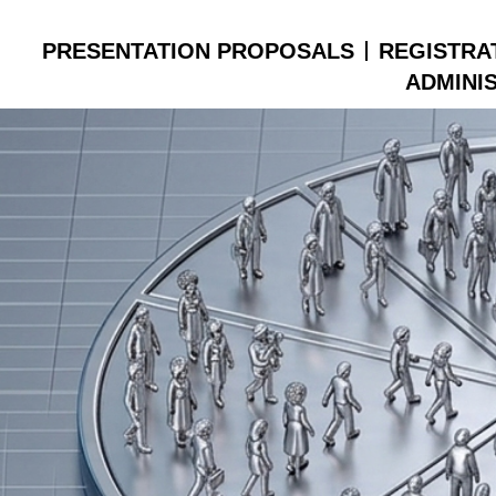
PRESENTATION PROPOSALS
REGISTRA
ADMINI