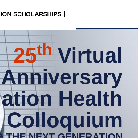
TION SCHOLARSHIPS
th
25
Virtual
r Anniversary
ation Health
Colloquium
G THE NEXT GENERATION