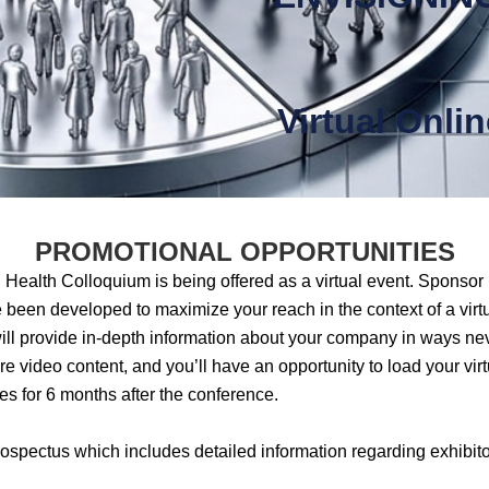
Virtual Onli
PROMOTIONAL OPPORTUNITIES
Health Colloquium is being offered as a virtual event. Sponsor 
een developed to maximize your reach in the context of a virt
will provide in-depth information about your company in ways neve
re video content, and you’ll have an opportunity to load your virt
ees for 6 months after the conference.
ospectus which includes detailed information regarding exhibito