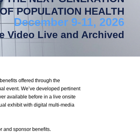
OF POPULATION HEALTH
December 9-11, 2026
ne Video Live and Archived
benefits offered through the
ual event. We’ve developed pertinent
r available before in a live onsite
ual exhibit with digital multi-media
r and sponsor benefits.