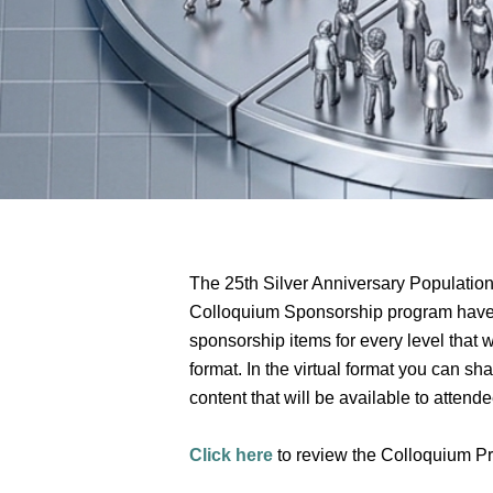
The 25th Silver Anniversary Population 
Colloquium Sponsorship program have b
sponsorship items for every level that 
format. In the virtual format you can sha
content that will be available to attend
Click here
to review the Colloquium Pr