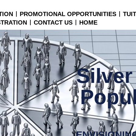
TION
PROMOTIONAL OPPORTUNITIES
TUI
STRATION
CONTACT US
HOME
Silve
Popul
ENVISIONIN